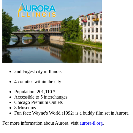
2nd largest city in Illinois
4 counties within the city
Population: 201,110 *
Accessible to 5 interchanges
Chicago Premium Outlets
8 Museums
Fun fact: Wayne's World (1992) is a buddy film set in Aurora
For more information about Aurora, visit
aurora-il.org
.