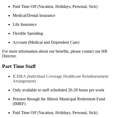
Paid Time Off (Vacation, Holidays, Personal, Sick)​
Medical/Dental Insurance​
Life Insurance​
Flexible Spending
Account (Medical and Dependent Care)
For more information about our benefits, please contact our HR
Director.
Part Time Staff
ICHRA (Individual Coverage Healthcare Reimbursement
Arrangement)​
Only available to staff scheduled 20-29 hours per week
Pension through the Illinois Municipal Retirement Fund
(IMRF)​
Paid Time Off (Vacation, Holidays, Personal, Sick)