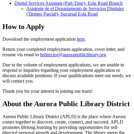
Digital Services Assistant (Part-Time)- Eola Road Branch
Asistente de el Departamento de Servicios Digitales
(Tiempo Parcial)- Sucursal Eola Road
How to Apply
Download the employment application
here
.
Return your completed employment application, cover letter, and
resume via email to
hrdirector@aurorapubliclibrary.org
.
Due to the volume of employment applications, we are unable to
respond to inquiries regarding your employment application or
discuss available positions. If your qualifications meet our needs, we
will contact you.
Thank you for your interest in joining our team!
About the Aurora Public Library District
Aurora Public Library District (APLD) is the place where Aurora
comes together to discover, create, connect, and succeed. APLD
promotes lifelong learning by providing opportunities for self-
directed personal growth and development. The library meets the