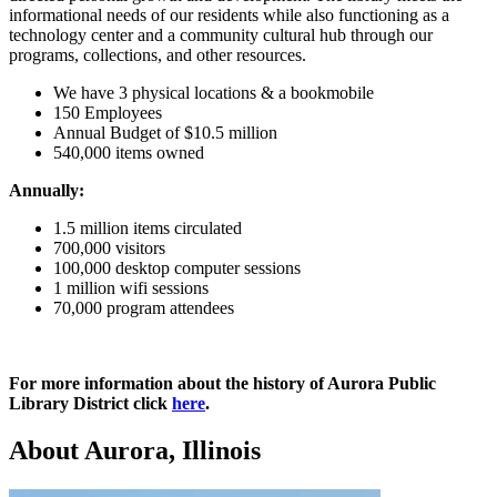
informational needs of our residents while also functioning as a
technology center and a community cultural hub through our
programs, collections, and other resources.
We have 3 physical locations & a bookmobile
150 Employees
Annual Budget of $10.5 million
540,000 items owned
Annually:
1.5 million items circulated
700,000 visitors
100,000 desktop computer sessions
1 million wifi sessions
70,000 program attendees
For more information about the history of Aurora Public
Library District click
here
.
About Aurora, Illinois