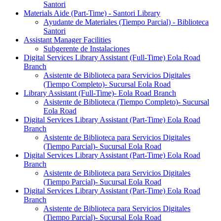
Santori
Materials Aide (Part-Time) - Santori Library
Ayudante de Materiales (Tiempo Parcial) - Biblioteca
Santori
Assistant Manager Facilities
Subgerente de Instalaciones
Digital Services Library Assistant (Full-Time) Eola Road
Branch
Asistente de Biblioteca para Servicios Digitales
(Tiempo Completo)- Sucursal Eola Road
Library Assistant (Full-Time)- Eola Road Branch
Asistente de Biblioteca (Tiempo Completo)- Sucursal
Eola Road
Digital Services Library Assistant (Part-Time) Eola Road
Branch
Asistente de Biblioteca para Servicios Digitales
(Tiempo Parcial)- Sucursal Eola Road
Digital Services Library Assistant (Part-Time) Eola Road
Branch
Asistente de Biblioteca para Servicios Digitales
(Tiempo Parcial)- Sucursal Eola Road
Digital Services Library Assistant (Part-Time) Eola Road
Branch
Asistente de Biblioteca para Servicios Digitales
(Tiempo Parcial)- Sucursal Eola Road