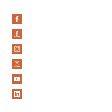
Follow Us