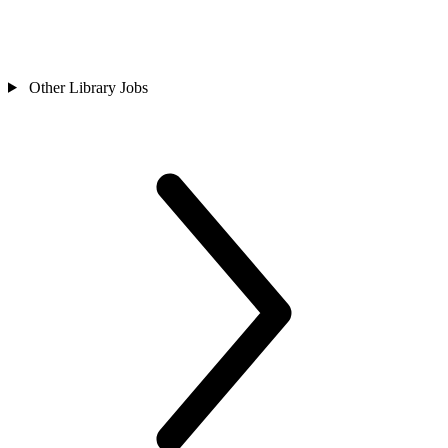
Other Library Jobs