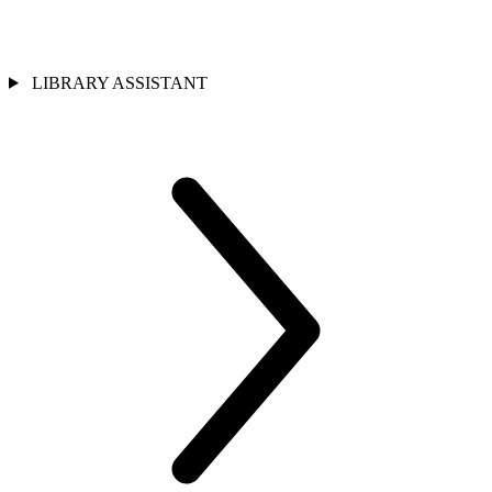
LIBRARY ASSISTANT