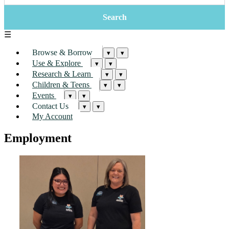
☰
Browse & Borrow
▾
▾
Use & Explore
▾
▾
Research & Learn
▾
▾
Children & Teens
▾
▾
Events
▾
▾
Contact Us
▾
▾
My Account
Employment