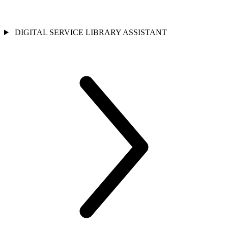
DIGITAL SERVICE LIBRARY ASSISTANT