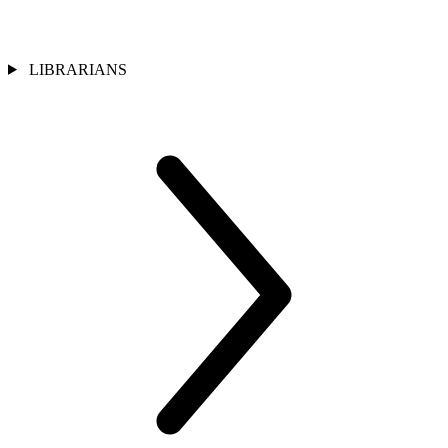
LIBRARIANS