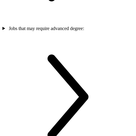
Jobs that may require advanced degree: