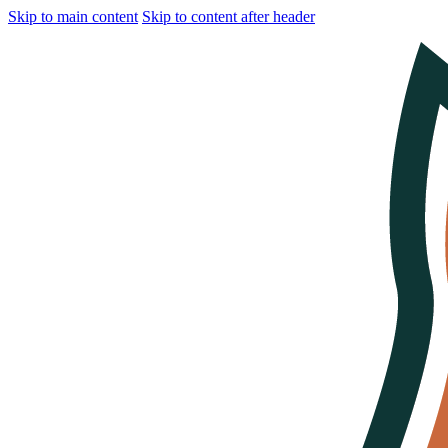
Skip to main content
Skip to content after header