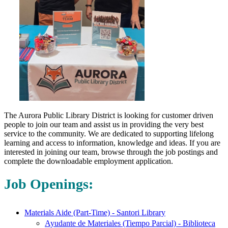
The Aurora Public Library District is looking for customer driven
people to join our team and assist us in providing the very best
service to the community. We are dedicated to supporting lifelong
learning and access to information, knowledge and ideas. If you are
interested in joining our team, browse through the job postings and
complete the downloadable employment application.
Job Openings:
Materials Aide (Part-Time) - Santori Library
Ayudante de Materiales (Tiempo Parcial) - Biblioteca