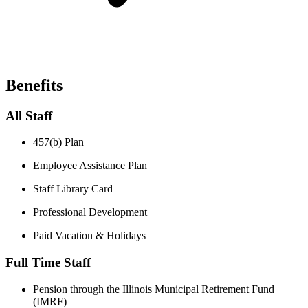
Benefits
All Staff
457(b) Plan​
Employee Assistance Plan​
Staff Library Card​
Professional Development​
Paid Vacation & Holidays
Full Time Staff
Pension through the Illinois Municipal Retirement Fund
(IMRF)​