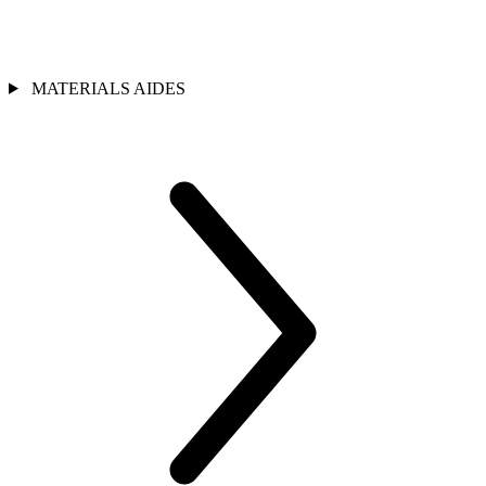
MATERIALS AIDES