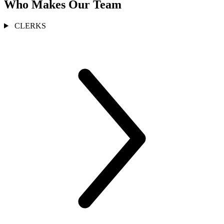
Who Makes Our Team
CLERKS