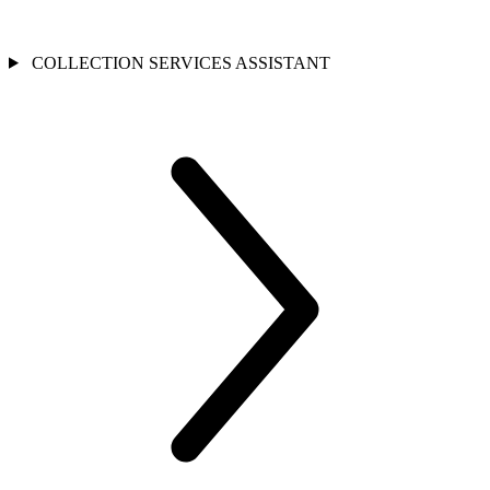
COLLECTION SERVICES ASSISTANT