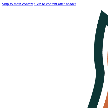
Skip to main content
Skip to content after header