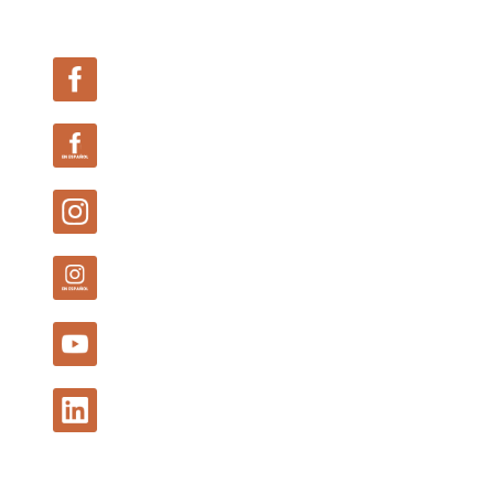
Follow Us