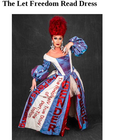
The Let Freedom Read Dress