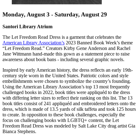
Monday, August 3 - Saturday, August 29
Santori Library Atrium
The Let Freedom Read Dress is a garment that celebrates the
American Library Association’s
2023 Banned Book Week’s theme
“Let Freedom Read.” Creators Kirby Gene Anderson and Rachel
Jane Wittmann hand-made this gown as a statement piece to raise
awareness about book bans - including several graphic novels.
Inspired by early American history, the dress reflects an early 19th-
century style worn in the United States. Patriotic colors and style
embellishments were chosen to symbolize the country’s founding.
Using the American Library Association’s top 13 most frequently
challenged books in 2022, book titles were appliquéd to the dress
with differing letter sizes to reflect their ranking on this list. The 13
book titles consist of 241 appliquéd and embroidered letters onto the
dress, which is made of 13.5 yards of silk taffeta and took 125 hours
to create. In opposition to these book challenges, especially the
focus on challenging books with LGBTQ+ content, the Let
Freedom Read Dress was modeled by Salt Lake City drag artist Gia
Bianca Stephens.