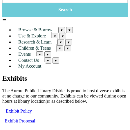
☰
Browse & Borrow
▾
▾
Use & Explore
▾
▾
Research & Learn
▾
▾
Children & Teens
▾
▾
Events
▾
▾
Contact Us
▾
▾
My Account
Exhibits
The Aurora Public Library District is proud to host diverse exhibits
at no charge to our community. Exhibits can be viewed during open
hours at library location(s) as described below.
Exhibit Policy
Exhibit Proposal