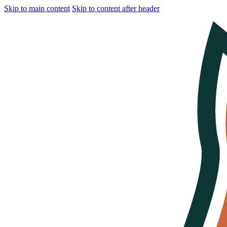
Skip to main content
Skip to content after header