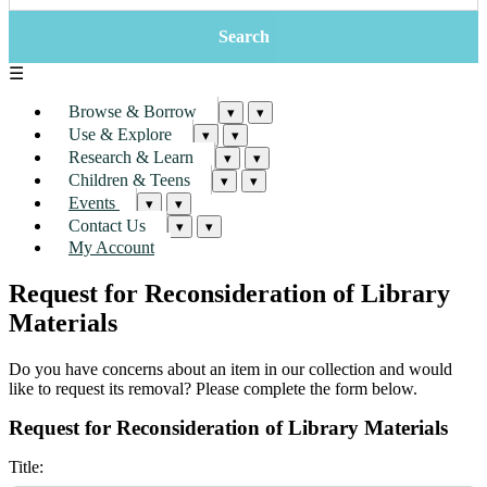
☰
Browse & Borrow
▾
▾
Use & Explore
▾
▾
Research & Learn
▾
▾
Children & Teens
▾
▾
Events
▾
▾
Contact Us
▾
▾
My Account
Request for Reconsideration of Library
Materials
Do you have concerns about an item in our collection and would
like to request its removal? Please complete the form below.