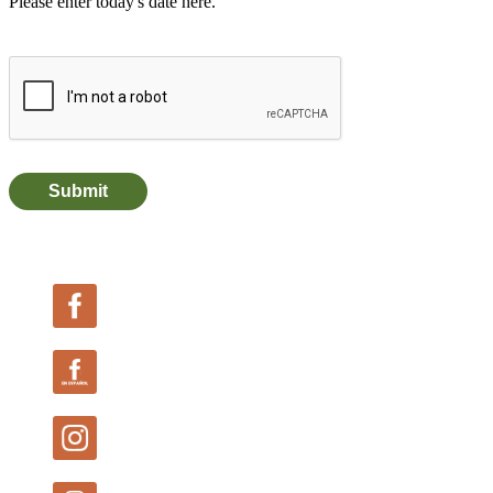
Follow Us