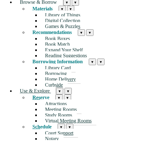
Browse & Borrow
▾
▾
Materials
▾
▾
Library of Things
Digital Collection
Games & Puzzles
Recommendations
▾
▾
Book Boxes
Book Match
Expand Your Shelf
Reading Suggestions
Borrowing Information
▾
▾
Library Card
Borrowing
Home Delivery
Curbside
Use & Explore
▾
▾
Reserve
▾
▾
Attractions
Meeting Rooms
Study Rooms
Virtual Meeting Rooms
Schedule
▾
▾
Court Support
Notary