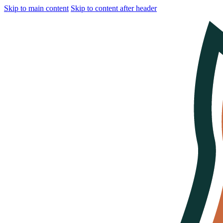
Skip to main content
Skip to content after header