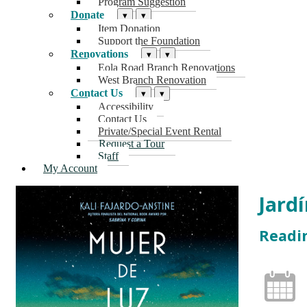
Program Suggestion
Donate
▾
▾
Item Donation
Support the Foundation
Renovations
▾
▾
Eola Road Branch Renovations
West Branch Renovation
Contact Us
▾
▾
Accessibility
Contact Us
Private/Special Event Rental
Request a Tour
Staff
My Account