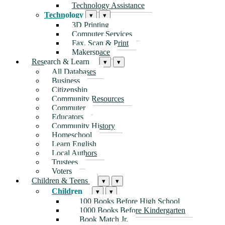
Technology Assistance
Technology
▾
▾
3D Printing
Computer Services
Fax, Scan & Print
Makerspace
Research & Learn
▾
▾
All Databases
Business
Citizenship
Community Resources
Commuter
Educators
Community History
Homeschool
Learn English
Local Authors
Trustees
Voters
Children & Teens
▾
▾
Children
▾
▾
100 Books Before High School
1000 Books Before Kindergarten
Book Match Jr.