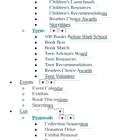
Children's Launchpads
Children's Resources
Children's Recommendations
Readers Choice Awards
Storytimes
Teens
▾
▾
100 Books Before High School
Book Box
Book Match
Teen Advisory Board
Teen Resources
Teen Recommendations
Readers Choice Awards
Teen Volunteer
Events
▾
▾
Event Calendar
Exhibits
Book Discussions
Storytimes
Contact Us
▾
▾
Proposals
▾
▾
Collection Suggestion
Donation Drive
Exhibit Proposal