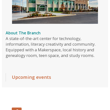
Follow Us