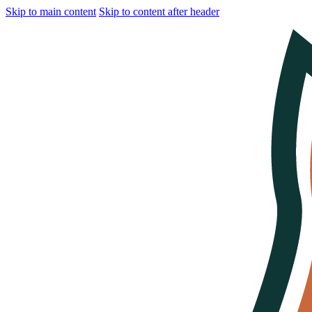
Skip to main content
Skip to content after header