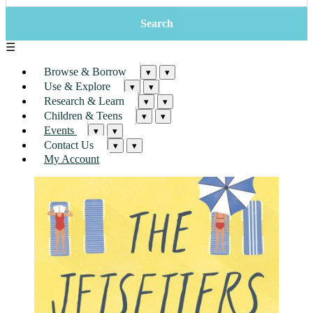
☰
Browse & Borrow
▾
▾
Use & Explore
▾
▾
Research & Learn
▾
▾
Children & Teens
▾
▾
Events
▾
▾
Contact Us
▾
▾
My Account