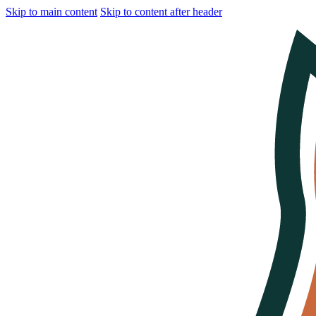
Skip to main content
Skip to content after header