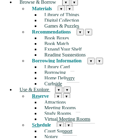
Browse & Borrow
▾
▾
Materials
▾
▾
Library of Things
Digital Collection
Games & Puzzles
Recommendations
▾
▾
Book Boxes
Book Match
Expand Your Shelf
Reading Suggestions
Borrowing Information
▾
▾
Library Card
Borrowing
Home Delivery
Curbside
Use & Explore
▾
▾
Reserve
▾
▾
Attractions
Meeting Rooms
Study Rooms
Virtual Meeting Rooms
Schedule
▾
▾
Court Support
Notary