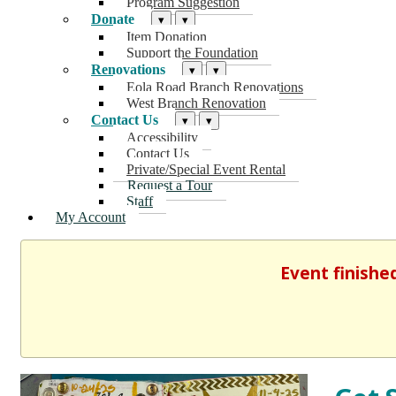
Program Suggestion
Donate
▾
▾
Item Donation
Support the Foundation
Renovations
▾
▾
Eola Road Branch Renovations
West Branch Renovation
Contact Us
▾
▾
Accessibility
Contact Us
Private/Special Event Rental
Request a Tour
Staff
My Account