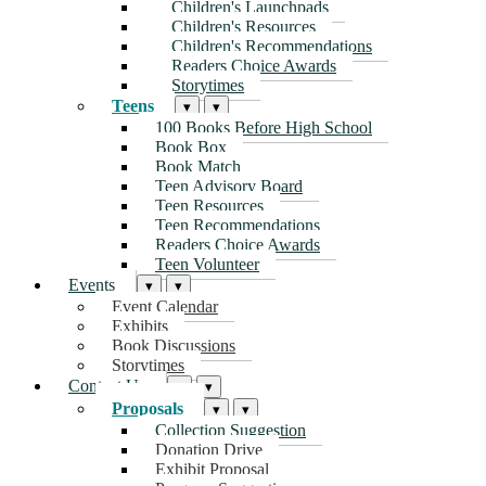
Children's Launchpads
Children's Resources
Children's Recommendations
Readers Choice Awards
Storytimes
Teens
▾
▾
100 Books Before High School
Book Box
Book Match
Teen Advisory Board
Teen Resources
Teen Recommendations
Readers Choice Awards
Teen Volunteer
Events
▾
▾
Event Calendar
Exhibits
Book Discussions
Storytimes
Contact Us
▾
▾
Proposals
▾
▾
Collection Suggestion
Donation Drive
Exhibit Proposal