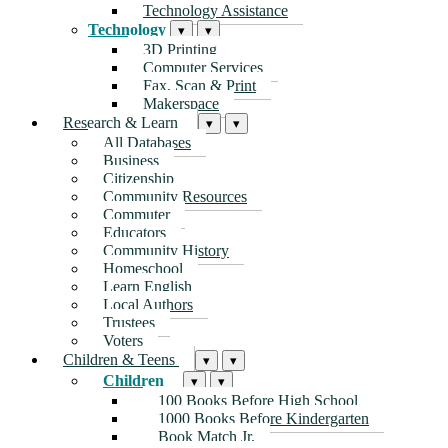
Technology Assistance
Technology
▾
▾
3D Printing
Computer Services
Fax, Scan & Print
Makerspace
Research & Learn
▾
▾
All Databases
Business
Citizenship
Community Resources
Commuter
Educators
Community History
Homeschool
Learn English
Local Authors
Trustees
Voters
Children & Teens
▾
▾
Children
▾
▾
100 Books Before High School
1000 Books Before Kindergarten
Book Match Jr.