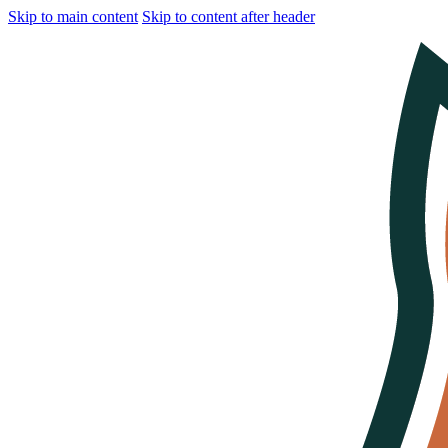
Skip to main content
Skip to content after header