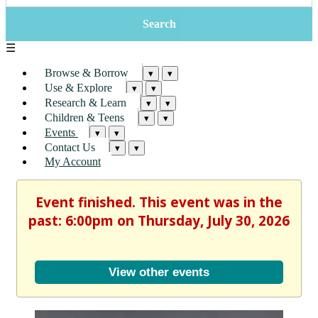
☰
Browse & Borrow
▾
▾
Use & Explore
▾
▾
Research & Learn
▾
▾
Children & Teens
▾
▾
Events
▾
▾
Contact Us
▾
▾
My Account