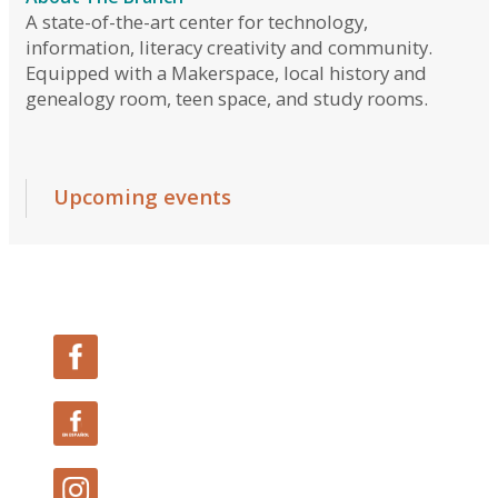
Follow Us